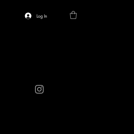
Log In