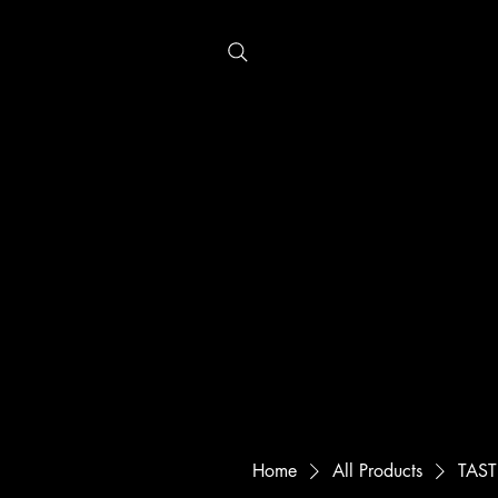
Home
All Products
TAST