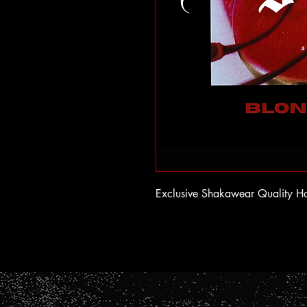
Exclusive Shakawear Quality H