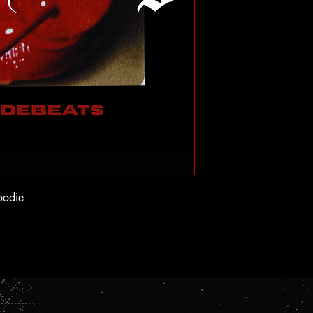
oodie