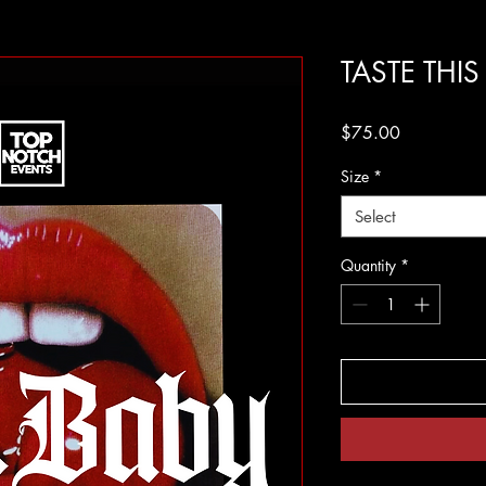
TASTE THI
Price
$75.00
Size
*
Select
Quantity
*