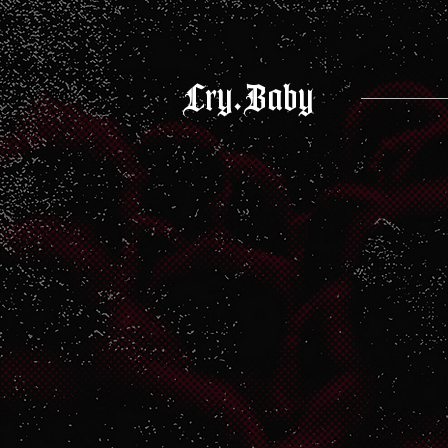
Cry.Baby