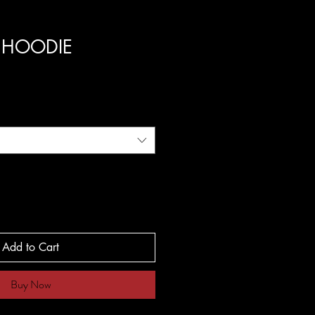
S HOODIE
Add to Cart
Buy Now