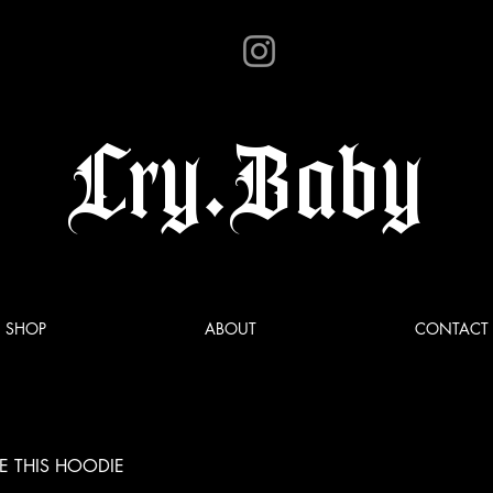
Cry.Baby
SHOP
ABOUT
CONTACT
E THIS HOODIE