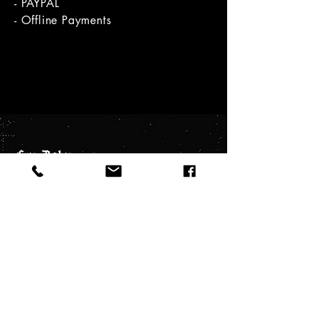
- PAYPAL
- Offline Payments
Cry.Baby