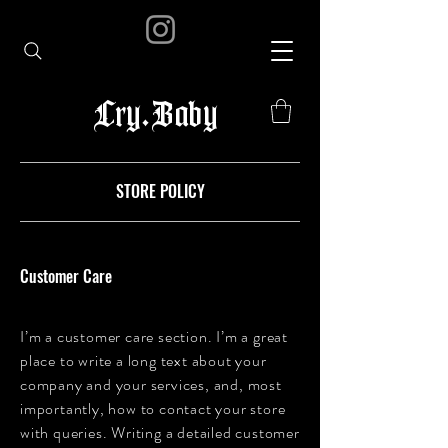
Cry.Baby
STORE POLICY
Customer Care
I’m a customer care section. I’m a great
place to write a long text about your
company and your services, and, most
importantly, how to contact your store
with queries. Writing a detailed customer