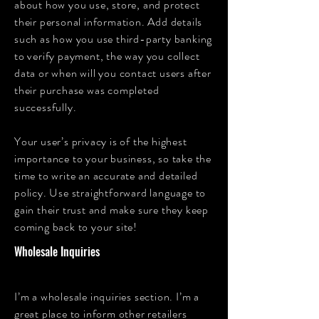
about how you use, store, and protect
their personal information. Add details
such as how you use third-party banking
to verify payment, the way you collect
data or when will you contact users after
their purchase was completed
successfully.
Your user’s privacy is of the highest
importance to your business, so take the
time to write an accurate and detailed
policy. Use straightforward language to
gain their trust and make sure they keep
coming back to your site!
Wholesale Inquiries
I’m a wholesale inquiries section. I’m a
great place to inform other retailers