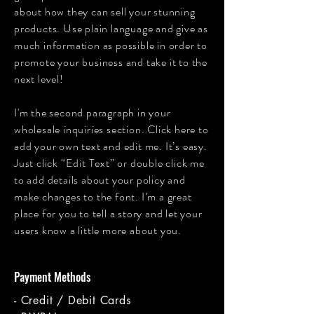
about how they can sell your stunning
products. Use plain language and give as
much information as possible in order to
promote your business and take it to the
next level!
I'm the second paragraph in your
wholesale inquiries section. Click here to
add your own text and edit me. It’s easy.
Just click “Edit Text” or double click me
to add details about your policy and
make changes to the font. I’m a great
place for you to tell a story and let your
users know a little more about you.
Payment Methods
- Credit / Debit Cards