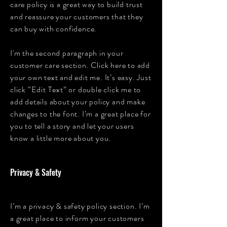
care policy is a great way to build trust
and reassure your customers that they
can buy with confidence.
I'm the second paragraph in your
customer care section. Click here to add
your own text and edit me. It’s easy. Just
click “Edit Text” or double click me to
add details about your policy and make
changes to the font. I’m a great place for
you to tell a story and let your users
know a little more about you.
Privacy & Safety
I’m a privacy & safety policy section. I’m
a great place to inform your customers